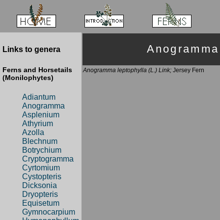
Anogramma
Links to genera
Ferns and Horsetails
Anogramma leptophylla (L.) Link;
Jersey Fern
(Monilophytes)
Adiantum
Anogramma
Asplenium
Athyrium
Azolla
Blechnum
Botrychium
Cryptogramma
Cyrtomium
Cystopteris
Dicksonia
Dryopteris
Equisetum
Gymnocarpium