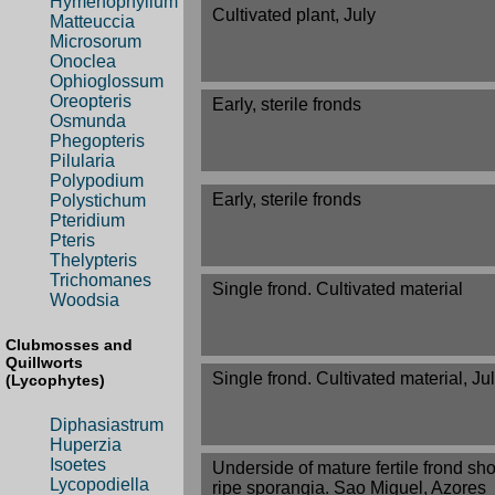
Hymenophyllum
Cultivated plant, July
Matteuccia
Microsorum
Onoclea
Ophioglossum
Oreopteris
Early, sterile fronds
Osmunda
Phegopteris
Pilularia
Polypodium
Early, sterile fronds
Polystichum
Pteridium
Pteris
Thelypteris
Trichomanes
Single frond. Cultivated material
Woodsia
Clubmosses and
Quillworts
Single frond. Cultivated material, Ju
(Lycophytes)
Diphasiastrum
Huperzia
Isoetes
Underside of mature fertile frond sh
Lycopodiella
ripe sporangia. Sao Miguel, Azores