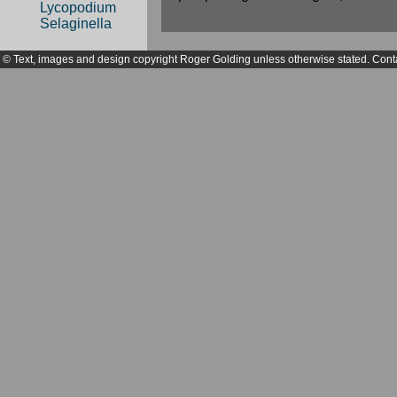
Lycopodium
Selaginella
© Text, images and design copyright Roger Golding unless otherwise stated. Cont