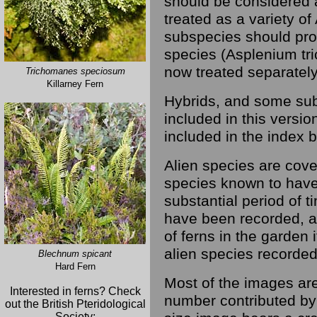
should be considered a
treated as a variety of
subspecies should pro
species (Asplenium tr
now treated separately
Trichomanes speciosum
Killarney Fern
Hybrids, and some sub
included in this versio
included in the index b
Alien species are cover
species known to have
substantial period of t
have been recorded, a
of ferns in the garden i
alien species recorded 
Blechnum spicant
Hard Fern
Most of the images are
Interested in ferns? Check
number contributed by 
out the British Pteridological
Society: