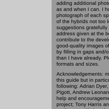
adding additional pho
as and when I can. I h
photograph of each sp
of the hybrids not too
suggestions gratefully
address given at the b
contribute to the devel
good-quality images of
by filling in gaps and/
than I have already. P
formats and sizes.
Acknowledgements: ma
this guide but in parti
following: Adrian Dye
Pigott, Andrew Leonard
help and encouragemen
project; Tony Harris a