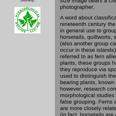
size image bears a cre
photographer.
A word about classific
nineteenth century the
in general use to grou
horsetails, quillwort
(also another group ca
occur in these islands)
referred to as fern all
plants, these groups h
they reproduce via spo
used to distinguish th
bearing plants, known
however, research com
morphological studies
false grouping. Ferns 
are more closely relat
(in fact, horsetails are