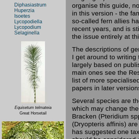
organise this guide, n
Diphasiastrum
Huperzia
in this version - the f
Isoetes
so-called fern allies h
Lycopodiella
Lycopodium
recent years, and is st
Selaginella
the issue entirely at th
The descriptions of g
I get around to writin
largely based on publis
main ones see the Reso
list of more specialise
papers in later version
Several species are th
which may change the 
Equisetum telmateia
Great Horsetail
Bracken (Pteridium sp
(Dryopteris affinis) ar
has suggested one tax