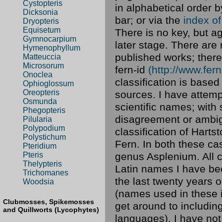
Cystopteris
in alphabetical order b
Dicksonia
bar; or via the
index o
Dryopteris
Equisetum
There is no key, but ag
Gymnocarpium
later stage. There are
Hymenophyllum
published works; there
Matteuccia
Microsorum
fern-id
(http://www.fern
Onoclea
classification is base
Ophioglossum
Oreopteris
sources. I have attemp
Osmunda
scientific names; with
Phegopteris
disagreement or ambigu
Pilularia
Polypodium
classification of Hart
Polystichum
Fern. In both these ca
Pteridium
genus Asplenium. All
Pteris
Thelypteris
Latin names I have bee
Trichomanes
the last twenty years o
Woodsia
(names used in these i
Clubmosses, Spikemosses
get around to includin
and Quillworts (Lycophytes)
languages). I have not 