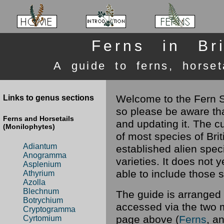
Ferns in Bri
A guide to ferns, horset
Welcome to the Fern Si
Links to genus sections
so please be aware tha
Ferns and Horsetails
and updating it. The c
(Monilophytes)
of most species of Brit
Adiantum
established alien spe
Anogramma
varieties. It does not 
Asplenium
able to include those 
Athyrium
Azolla
Blechnum
The guide is arranged 
Botrychium
accessed via the two 
Cryptogramma
page above (
Ferns
, a
Cyrtomium