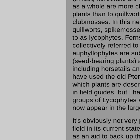
as a whole are more cl
plants than to quillwo
clubmosses. In this ne
quillworts, spikemoss
to as lycophytes. Fern
collectively referred t
euphyllophytes are su
(seed-bearing plants) 
including horsetails and
have used the old Pte
which plants are descr
in field guides, but I
groups of Lycophytes 
now appear in the larg
It's obviously not very 
field in its current stat
as an aid to back up the