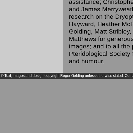
assistance; Christoph
and James Merryweathe
research on the Dryopt
Hayward, Heather McH
Golding, Matt Strible
Matthews for generousl
images; and to all the 
Pteridological Society 
and humour.
© Text, images and design copyright Roger Golding unless otherwise stated. Cont