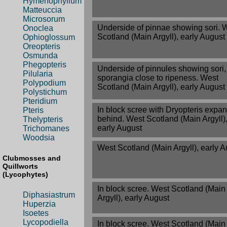
Hymenophyllum
Matteuccia
Microsorum
Underside of pinnae showing sori. 
Onoclea
Scotland (Main Argyll), early August
Ophioglossum
Oreopteris
Osmunda
Phegopteris
Underside of pinnules showing sori,
Pilularia
sporangia close to ripeness. West
Polypodium
Scotland (Main Argyll), early August
Polystichum
Pteridium
In block scree with Dryopteris expa
Pteris
behind. West Scotland (Main Argyll)
Thelypteris
early August
Trichomanes
Woodsia
West Scotland (Main Argyll), early 
Clubmosses and
Quillworts
(Lycophytes)
In block scree. West Scotland (Main
Diphasiastrum
Argyll), early August
Huperzia
Isoetes
Lycopodiella
In block scree. West Scotland (Main