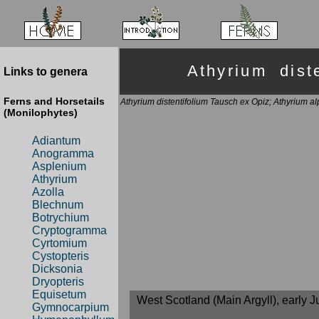
Athyrium dis
Links to genera
Ferns and Horsetails
Athyrium distentifolium Tausch ex Opiz; Athyrium a
(Monilophytes)
Adiantum
Anogramma
Asplenium
Athyrium
Azolla
Blechnum
Botrychium
Cryptogramma
Cyrtomium
Cystopteris
Dicksonia
Dryopteris
Equisetum
West Scotland (Main Argyll), early J
Gymnocarpium