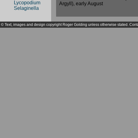
Lycopodium
Argyll), early August
Selaginella
© Text, images and design copyright Roger Golding unless otherwise stated. Cont