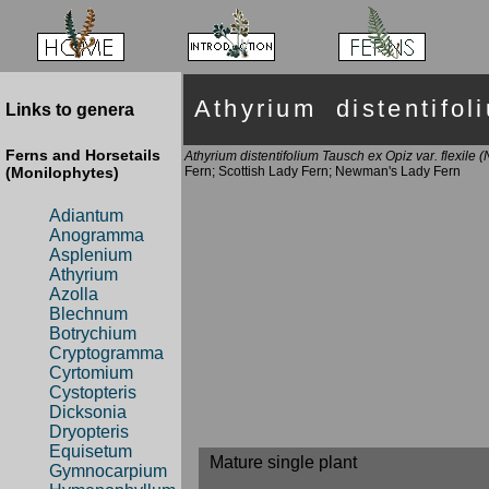
Athyrium distentifo
Links to genera
Ferns and Horsetails
Athyrium distentifolium Tausch ex Opiz var. flexile
(Monilophytes)
Fern; Scottish Lady Fern; Newman's Lady Fern
Adiantum
Anogramma
Asplenium
Athyrium
Azolla
Blechnum
Botrychium
Cryptogramma
Cyrtomium
Cystopteris
Dicksonia
Dryopteris
Equisetum
Mature single plant
Gymnocarpium