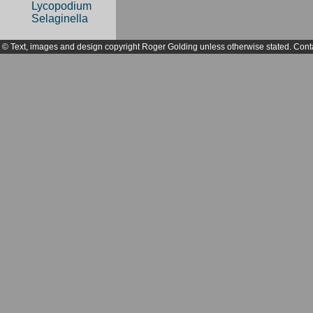
Lycopodium
Selaginella
© Text, images and design copyright Roger Golding unless otherwise stated. Cont