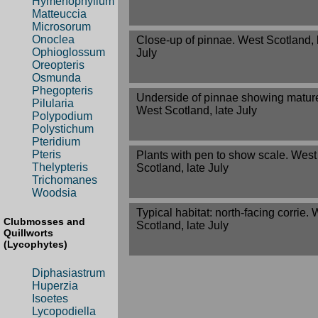
Hymenophyllum
Matteuccia
Microsorum
Onoclea
Close-up of pinnae. West Scotland, 
Ophioglossum
July
Oreopteris
Osmunda
Phegopteris
Underside of pinnae showing mature
Pilularia
West Scotland, late July
Polypodium
Polystichum
Pteridium
Pteris
Plants with pen to show scale. West
Thelypteris
Scotland, late July
Trichomanes
Woodsia
Typical habitat: north-facing corrie.
Clubmosses and
Scotland, late July
Quillworts
(Lycophytes)
Diphasiastrum
Huperzia
Isoetes
Lycopodiella