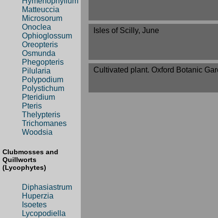
Hymenophyllum
Matteuccia
Microsorum
Onoclea
Isles of Scilly, June
Ophioglossum
Oreopteris
Osmunda
Phegopteris
Cultivated plant. Oxford Botanic Gar
Pilularia
Polypodium
Polystichum
Pteridium
Pteris
Thelypteris
Trichomanes
Woodsia
Clubmosses and
Quillworts
(Lycophytes)
Diphasiastrum
Huperzia
Isoetes
Lycopodiella