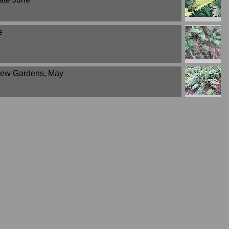
e
 Kew Gardens, May