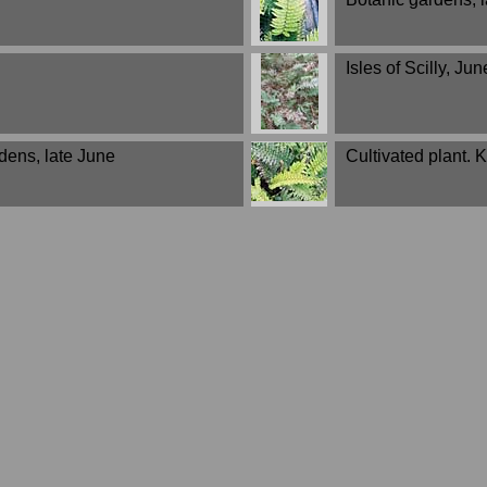
Isles of Scilly, Jun
dens, late June
Cultivated plant.