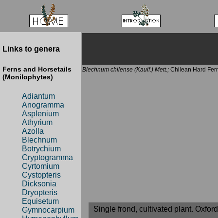
Links to genera
Ferns and Horsetails
Blechnum chilense (Kaulf.) Mett.;
Chilean Hard Fer
(Monilophytes)
Adiantum
Anogramma
Asplenium
Athyrium
Azolla
Blechnum
Botrychium
Cryptogramma
Cyrtomium
Cystopteris
Dicksonia
Dryopteris
Equisetum
Single frond, cultivated plant. Oxfo
Gymnocarpium