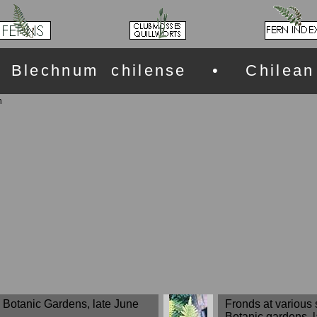
Blechnum chilense • Chilean
n
rd Botanic Gardens, late June
Fronds at various 
Botanic gardens, 