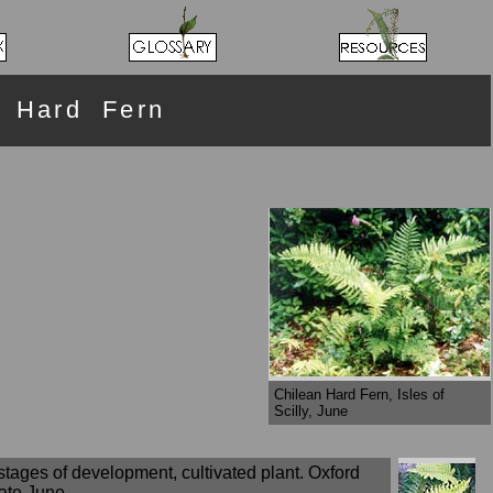
 Hard Fern
Chilean Hard Fern, Isles of
Scilly, June
stages of development, cultivated plant. Oxford
late June