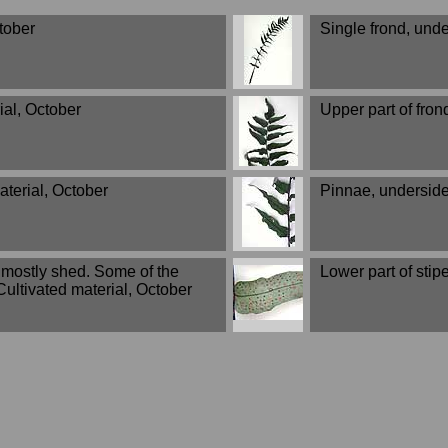
ctober
Single frond, unde
ial, October
Upper part of fron
aterial, October
Pinnae, underside
s mostly shed. Some of the
Lower part of stip
ultivated material, October