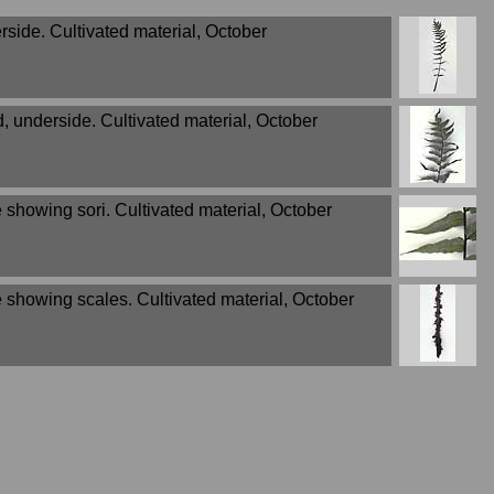
rside. Cultivated material, October
d, underside. Cultivated material, October
 showing sori. Cultivated material, October
e showing scales. Cultivated material, October