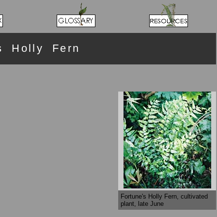
s Holly Fern
Fortune's Holly Fern, cultivated
plant, late June