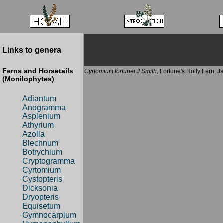
Links to genera
Ferns and Horsetails
Cyrtomium fortunei J.Smith;
Fortune's Holly Fern; J
(Monilophytes)
Adiantum
Anogramma
Asplenium
Athyrium
Azolla
Blechnum
Botrychium
Cryptogramma
Cyrtomium
Cystopteris
Dicksonia
Dryopteris
Equisetum
Gymnocarpium