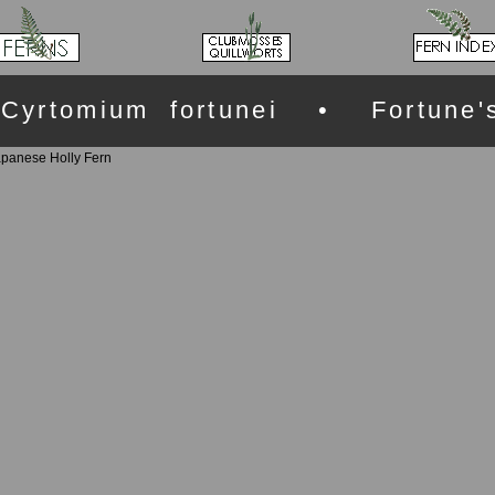
Cyrtomium fortunei • Fortune'
apanese Holly Fern