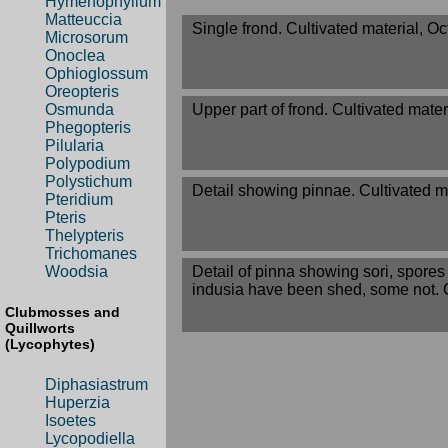
Hymenophyllum
Matteuccia
Single frond. Cultivated material, O
Microsorum
Onoclea
Ophioglossum
Oreopteris
Upper part of frond. Cultivated mater
Osmunda
Phegopteris
Pilularia
Polypodium
Polystichum
Detail showing pinnae. Cultivated m
Pteridium
Pteris
Thelypteris
Trichomanes
Detail of pinna showing sori, spore
Woodsia
indusia have been shed, some not. C
Clubmosses and
Quillworts
(Lycophytes)
Diphasiastrum
Huperzia
Isoetes
Lycopodiella