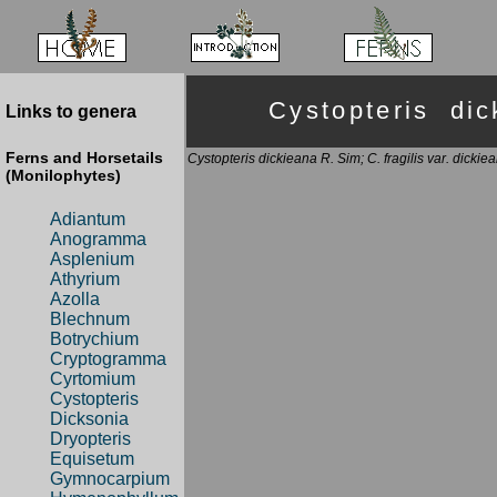
Cystopteris d
Links to genera
Ferns and Horsetails
Cystopteris dickieana R. Sim; C. fragilis var. dicki
(Monilophytes)
Adiantum
Anogramma
Asplenium
Athyrium
Azolla
Blechnum
Botrychium
Cryptogramma
Cyrtomium
Cystopteris
Dicksonia
Dryopteris
Equisetum
Gymnocarpium