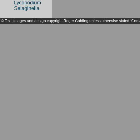
Lycopodium
Selaginella
© Text, images and design copyright Roger Golding unless otherwise stated. Cont