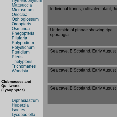
Hymenophyllum
Matteuccia
Individual fronds, cultivated plant, J
Microsorum
Onoclea
Ophioglossum
Oreopteris
Osmunda
Underside of pinnae showing ripe
Phegopteris
sporangia
Pilularia
Polypodium
Polystichum
Sea cave, E Scotland. Early August
Pteridium
Pteris
Thelypteris
Trichomanes
Sea cave, E Scotland. Early August
Woodsia
Clubmosses and
Quillworts
Sea cave, E Scotland. Early August
(Lycophytes)
Diphasiastrum
Huperzia
Isoetes
Lycopodiella