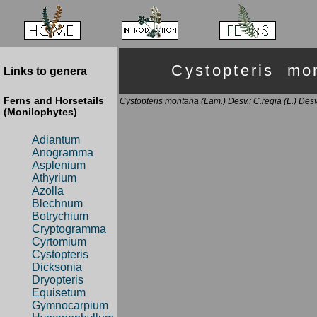
Cystopteris m
Links to genera
Ferns and Horsetails
Cystopteris montana (Lam.) Desv.; C.regia (L.) Desv
(Monilophytes)
Adiantum
Anogramma
Asplenium
Athyrium
Azolla
Blechnum
Botrychium
Cryptogramma
Cyrtomium
Cystopteris
Dicksonia
Dryopteris
Equisetum
Gymnocarpium