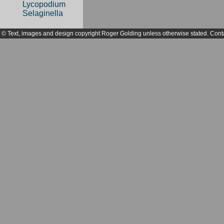
Lycopodium
Selaginella
© Text, images and design copyright Roger Golding unless otherwise stated. Cont