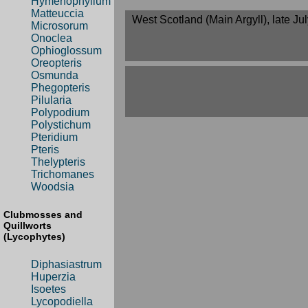
Hymenophyllum
Matteuccia
West Scotland (Main Argyll), late Ju
Microsorum
Onoclea
Ophioglossum
Oreopteris
Osmunda
Phegopteris
Pilularia
Polypodium
Polystichum
Pteridium
Pteris
Thelypteris
Trichomanes
Woodsia
Clubmosses and
Quillworts
(Lycophytes)
Diphasiastrum
Huperzia
Isoetes
Lycopodiella