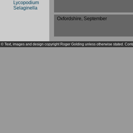
Lycopodium
Selaginella
Oxfordshire, September
© Text, images and design copyright Roger Golding unless otherwise stated. Cont