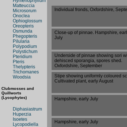
Hymenophyllum
Matteuccia
Individual fronds, Oxfordshire, Sep
Microsorum
Onoclea
Ophioglossum
Oreopteris
Osmunda
Close-up of pinnae. Hampshire, ear
Phegopteris
July
Pilularia
Polypodium
Polystichum
Underside of pinnae showing sori w
Pteridium
dehisced sporangia, spores shed.
Pteris
Oxfordshire, September
Thelypteris
Trichomanes
Stipe showing uniformly coloured sc
Woodsia
Cultivated plant, early August
Clubmosses and
Quillworts
(Lycophytes)
Hampshire, early July
Diphasiastrum
Huperzia
Isoetes
Hampshire, early July
Lycopodiella