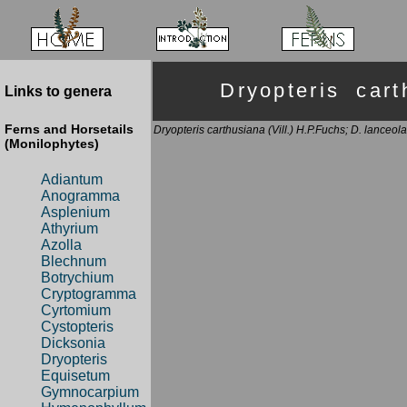
Dryopteris ca
Links to genera
Ferns and Horsetails
Dryopteris carthusiana (Vill.) H.P.Fuchs; D. lanceola
(Monilophytes)
Adiantum
Anogramma
Asplenium
Athyrium
Azolla
Blechnum
Botrychium
Cryptogramma
Cyrtomium
Cystopteris
Dicksonia
Dryopteris
Equisetum
Gymnocarpium