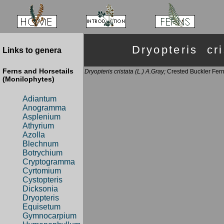
Dryopteris c
Links to genera
Ferns and Horsetails
Dryopteris cristata (L.) A.Gray;
Crested Buckler Fer
(Monilophytes)
Adiantum
Anogramma
Asplenium
Athyrium
Azolla
Blechnum
Botrychium
Cryptogramma
Cyrtomium
Cystopteris
Dicksonia
Dryopteris
Equisetum
Gymnocarpium