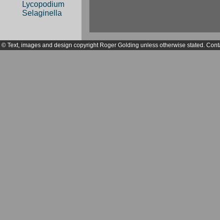
Lycopodium
Selaginella
© Text, images and design copyright Roger Golding unless otherwise stated. Cont