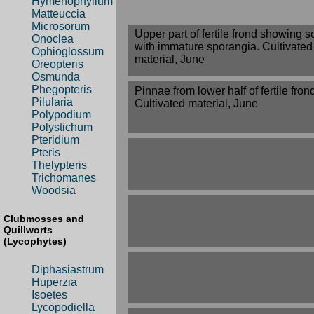
Hymenophyllum
Matteuccia
Microsorum
Upper part of fertile frond showing so
Onoclea
with immature sporangia. Cultivated
Ophioglossum
material, June
Oreopteris
Osmunda
Phegopteris
Pinnae from lower half of fertile fron
Pilularia
Cultivated material, June
Polypodium
Polystichum
Pteridium
Pteris
Thelypteris
Trichomanes
Woodsia
Clubmosses and
Quillworts
(Lycophytes)
Diphasiastrum
Huperzia
Isoetes
Lycopodiella