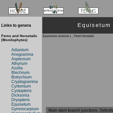
Equisetum
Links to genera
Ferns and Horsetails
Equisetum arvense L.;
Field Horsetail
(Monilophytes)
Adiantum
Anogramma
Asplenium
Athyrium
Azolla
Blechnum
Botrychium
Cryptogramma
Cyrtomium
Cystopteris
Dicksonia
Dryopteris
Equisetum
Gymnocarpium
Main stem branch junctions. Oxfords