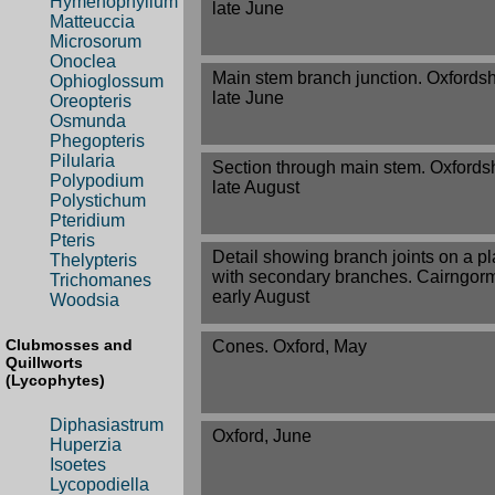
Hymenophyllum
late June
Matteuccia
Microsorum
Onoclea
Main stem branch junction. Oxfordsh
Ophioglossum
late June
Oreopteris
Osmunda
Phegopteris
Pilularia
Section through main stem. Oxfordsh
Polypodium
late August
Polystichum
Pteridium
Pteris
Detail showing branch joints on a pl
Thelypteris
with secondary branches. Cairngor
Trichomanes
early August
Woodsia
Clubmosses and
Cones. Oxford, May
Quillworts
(Lycophytes)
Diphasiastrum
Oxford, June
Huperzia
Isoetes
Lycopodiella