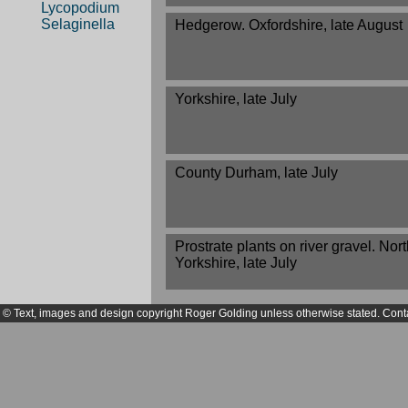
Lycopodium
Selaginella
Hedgerow. Oxfordshire, late August
Yorkshire, late July
County Durham, late July
Prostrate plants on river gravel. Nor
Yorkshire, late July
© Text, images and design copyright Roger Golding unless otherwise stated. Cont