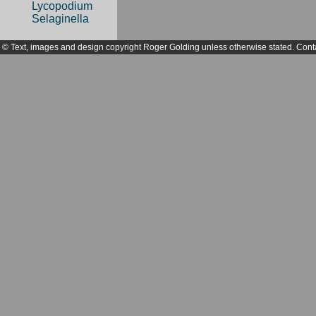
Lycopodium
Selaginella
© Text, images and design copyright Roger Golding unless otherwise stated. Cont