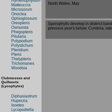
Hymenophyllum
North Wales, May
Matteuccia
Microsorum
Onoclea
Ophioglossum
Oreopteris
Sporophylls develop in distinct band
Osmunda
previous year's below. Cumbria, late
Phegopteris
Pilularia
Polypodium
Polystichum
Pteridium
Pteris
Thelypteris
Trichomanes
Woodsia
Clubmosses and
Quillworts
(Lycophytes)
Diphasiastrum
Huperzia
Isoetes
Lycopodiella