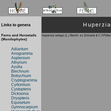
Huperzi
Links to genera
Ferns and Horsetails
Huperzia selago (L.) Bernh. ex Schrank & C.F.P.Mar
(Monilophytes)
Adiantum
Anogramma
Asplenium
Athyrium
Azolla
Blechnum
Botrychium
Cryptogramma
Cyrtomium
Cystopteris
Dicksonia
Dryopteris
Equisetum
Gymnocarpium