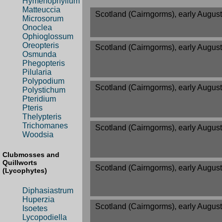
Hymenophyllum
Matteuccia
Scotland (Cairngorms), early August
Microsorum
Onoclea
Ophioglossum
Oreopteris
Scotland (Cairngorms), early August
Osmunda
Phegopteris
Pilularia
Polypodium
Scotland (Cairngorms), early August
Polystichum
Pteridium
Pteris
Thelypteris
Trichomanes
Scotland (Cairngorms), early August
Woodsia
Clubmosses and
Quillworts
Scotland (Cairngorms), early August
(Lycophytes)
Diphasiastrum
Huperzia
Scotland (Cairngorms), early August
Isoetes
Lycopodiella