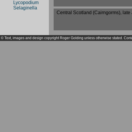
Lycopodium
Selaginella
Central Scotland (Cairngorms), late 
© Text, images and design copyright Roger Golding unless otherwise stated. Cont