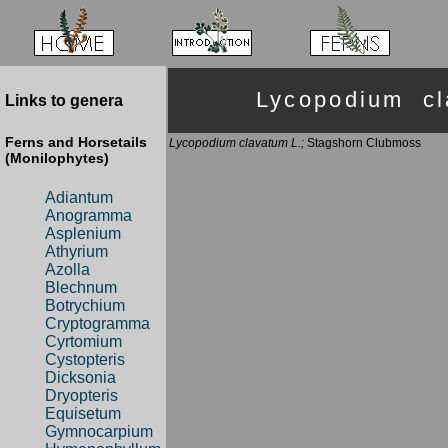
Lycopodium c
Links to genera
Ferns and Horsetails
Lycopodium clavatum L.;
Stagshorn Clubmoss
(Monilophytes)
Adiantum
Anogramma
Asplenium
Athyrium
Azolla
Blechnum
Botrychium
Cryptogramma
Cyrtomium
Cystopteris
Dicksonia
Dryopteris
Equisetum
Gymnocarpium