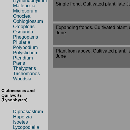
Hymenophyllum
Single frond. Cultivated plant, late 
Matteuccia
Microsorum
Onoclea
Ophioglossum
Oreopteris
Expanding fronds. Cultivated plant, 
Osmunda
June
Phegopteris
Pilularia
Polypodium
Plant from above. Cultivated plant, l
Polystichum
June
Pteridium
Pteris
Thelypteris
Trichomanes
Woodsia
Clubmosses and
Quillworts
(Lycophytes)
Diphasiastrum
Huperzia
Isoetes
Lycopodiella