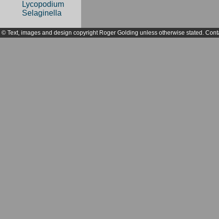
Lycopodium
Selaginella
© Text, images and design copyright Roger Golding unless otherwise stated. Cont