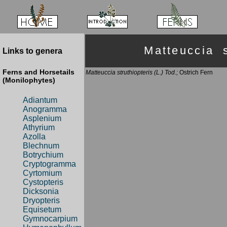
Matteuccia 
Links to genera
Ferns and Horsetails
Matteuccia struthiopteris (L.) Tod.;
Ostrich Fern
(Monilophytes)
Adiantum
Anogramma
Asplenium
Athyrium
Azolla
Blechnum
Botrychium
Cryptogramma
Cyrtomium
Cystopteris
Dicksonia
Dryopteris
Equisetum
Gymnocarpium