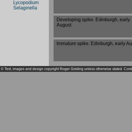
Lycopodium
Selaginella
Developing spike. Edinburgh, early
August
Immature spike. Edinburgh, early A
© Text, images and design copyright Roger Golding unless otherwise stated. Cont