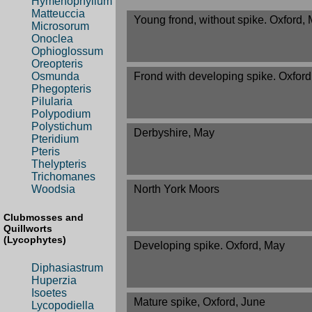
Hymenophyllum
Matteuccia
Young frond, without spike. Oxford,
Microsorum
Onoclea
Ophioglossum
Oreopteris
Frond with developing spike. Oxfor
Osmunda
Phegopteris
Pilularia
Polypodium
Polystichum
Derbyshire, May
Pteridium
Pteris
Thelypteris
Trichomanes
North York Moors
Woodsia
Clubmosses and
Quillworts
(Lycophytes)
Developing spike. Oxford, May
Diphasiastrum
Huperzia
Isoetes
Mature spike, Oxford, June
Lycopodiella