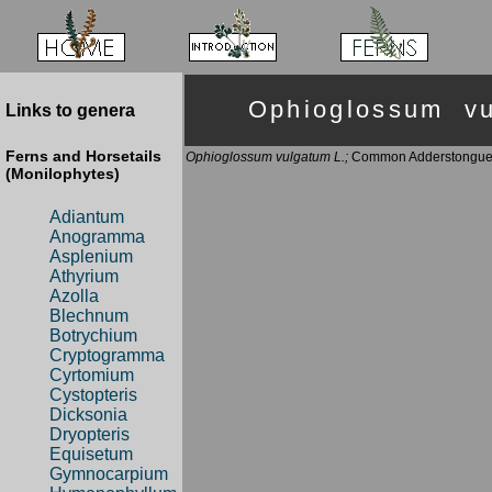
Ophioglossum 
Links to genera
Ferns and Horsetails
Ophioglossum vulgatum L.;
Common Adderstongu
(Monilophytes)
Adiantum
Anogramma
Asplenium
Athyrium
Azolla
Blechnum
Botrychium
Cryptogramma
Cyrtomium
Cystopteris
Dicksonia
Dryopteris
Equisetum
Gymnocarpium