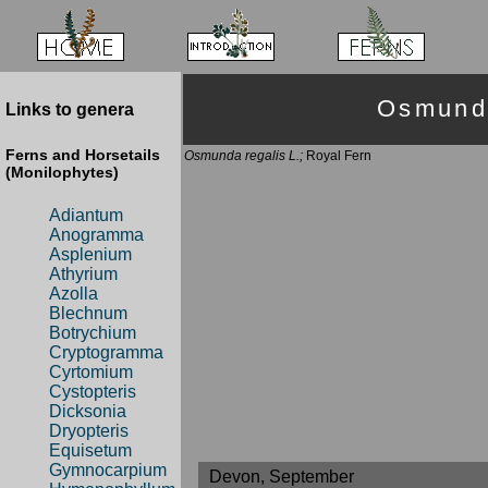
Osmund
Links to genera
Ferns and Horsetails
Osmunda regalis L.;
Royal Fern
(Monilophytes)
Adiantum
Anogramma
Asplenium
Athyrium
Azolla
Blechnum
Botrychium
Cryptogramma
Cyrtomium
Cystopteris
Dicksonia
Dryopteris
Equisetum
Gymnocarpium
Devon, September