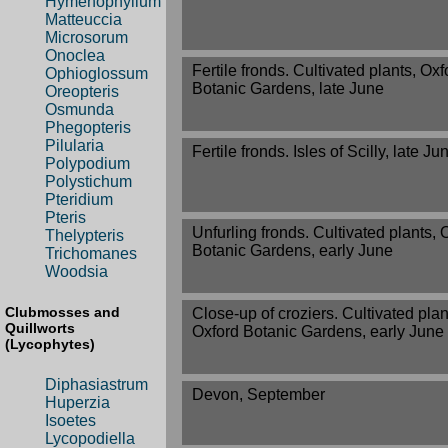
Hymenophyllum
Matteuccia
Microsorum
Onoclea
Fertile fronds. Cultivated plants, Oxf
Ophioglossum
Botanic Gardens, late June
Oreopteris
Osmunda
Phegopteris
Pilularia
Fertile fronds. Isles of Scilly, late Ju
Polypodium
Polystichum
Pteridium
Pteris
Unfurling fronds. Cultivated plants, 
Thelypteris
Botanic Gardens, early June
Trichomanes
Woodsia
Clubmosses and
Close-up of croziers. Cultivated plan
Quillworts
Oxford Botanic Gardens, early June
(Lycophytes)
Diphasiastrum
Devon, September
Huperzia
Isoetes
Lycopodiella