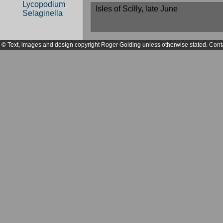
Lycopodium
Isles of Scilly, late June
Selaginella
© Text, images and design copyright Roger Golding unless otherwise stated. Cont