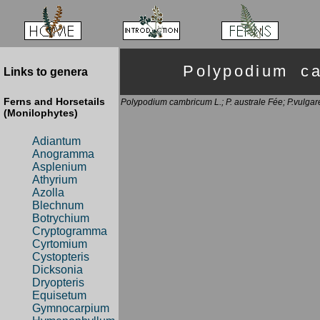
Polypodium c
Links to genera
Ferns and Horsetails
Polypodium cambricum L.; P. australe Fée; P.vulgar
(Monilophytes)
Adiantum
Anogramma
Asplenium
Athyrium
Azolla
Blechnum
Botrychium
Cryptogramma
Cyrtomium
Cystopteris
Dicksonia
Dryopteris
Equisetum
Gymnocarpium