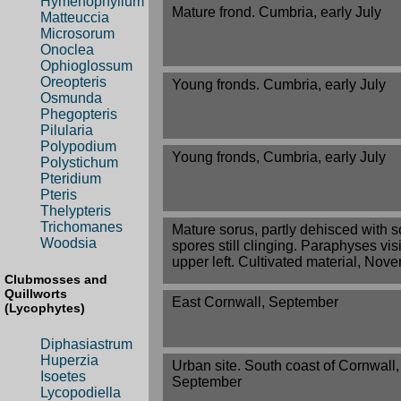
Hymenophyllum
Mature frond. Cumbria, early July
Matteuccia
Microsorum
Onoclea
Ophioglossum
Oreopteris
Young fronds. Cumbria, early July
Osmunda
Phegopteris
Pilularia
Polypodium
Young fronds, Cumbria, early July
Polystichum
Pteridium
Pteris
Thelypteris
Trichomanes
Mature sorus, partly dehisced with 
Woodsia
spores still clinging. Paraphyses vis
upper left. Cultivated material, Nov
Clubmosses and
Quillworts
East Cornwall, September
(Lycophytes)
Diphasiastrum
Huperzia
Urban site. South coast of Cornwall,
Isoetes
September
Lycopodiella