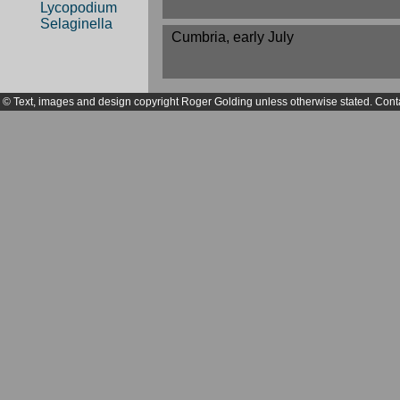
Lycopodium
Selaginella
Cumbria, early July
© Text, images and design copyright Roger Golding unless otherwise stated. Cont