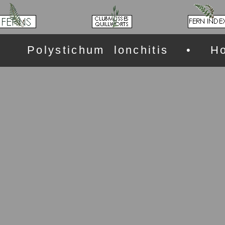
Polystichum lonchitis • Ho