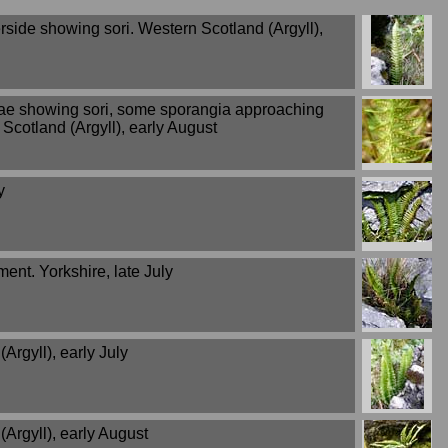
rside showing sori. Western Scotland (Argyll),
ae showing sori, some sporangia approaching
Scotland (Argyll), early August
y
ent. Yorkshire, late July
Argyll), early July
Argyll), early August