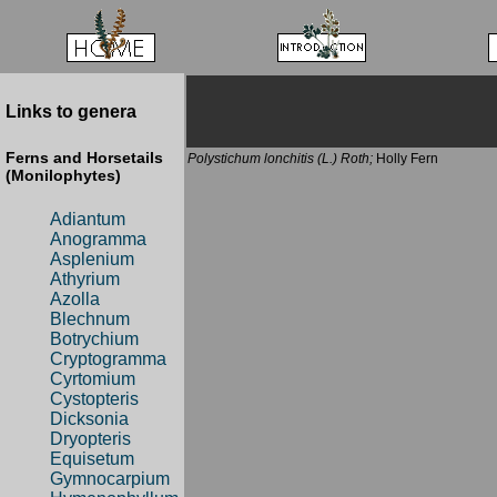
Links to genera
Ferns and Horsetails
Polystichum lonchitis (L.) Roth;
Holly Fern
(Monilophytes)
Adiantum
Anogramma
Asplenium
Athyrium
Azolla
Blechnum
Botrychium
Cryptogramma
Cyrtomium
Cystopteris
Dicksonia
Dryopteris
Equisetum
Gymnocarpium