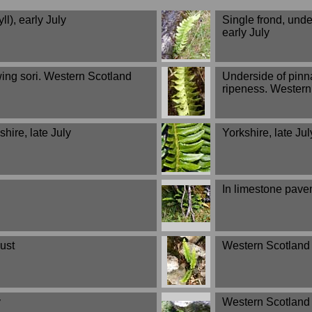
l), early July
Single frond, unde
early July
wing sori. Western Scotland
Underside of pinn
ripeness. Western 
hire, late July
Yorkshire, late Jul
In limestone pavem
ust
Western Scotland (
y
Western Scotland (