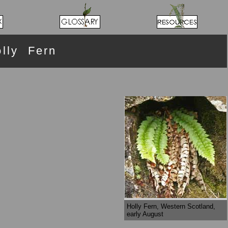
lly Fern
Holly Fern, Western Scotland,
early August