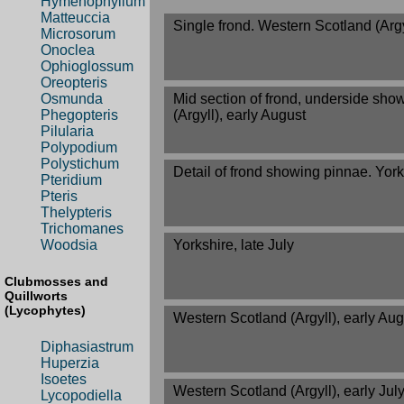
Hymenophyllum
Matteuccia
Single frond. Western Scotland (Argyl
Microsorum
Onoclea
Ophioglossum
Oreopteris
Mid section of frond, underside sho
Osmunda
(Argyll), early August
Phegopteris
Pilularia
Polypodium
Polystichum
Detail of frond showing pinnae. Yorks
Pteridium
Pteris
Thelypteris
Trichomanes
Yorkshire, late July
Woodsia
Clubmosses and
Quillworts
(Lycophytes)
Western Scotland (Argyll), early Aug
Diphasiastrum
Huperzia
Isoetes
Western Scotland (Argyll), early Jul
Lycopodiella