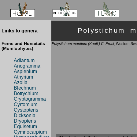
Polystichum 
Links to genera
Ferns and Horsetails
Polystichum munitum (Kaulf.) C. Presl;
Western Swo
(Monilophytes)
Adiantum
Anogramma
Asplenium
Athyrium
Azolla
Blechnum
Botrychium
Cryptogramma
Cyrtomium
Cystopteris
Dicksonia
Dryopteris
Equisetum
Gymnocarpium