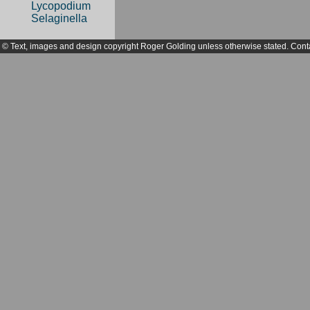
Lycopodium
Selaginella
© Text, images and design copyright Roger Golding unless otherwise stated. Cont