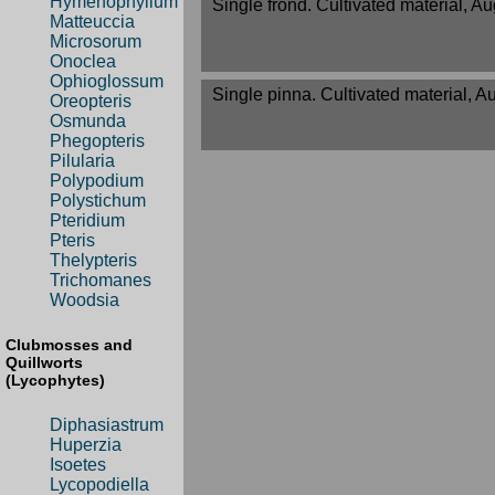
Hymenophyllum
Single frond. Cultivated material, A
Matteuccia
Microsorum
Onoclea
Ophioglossum
Single pinna. Cultivated material, A
Oreopteris
Osmunda
Phegopteris
Pilularia
Polypodium
Polystichum
Pteridium
Pteris
Thelypteris
Trichomanes
Woodsia
Clubmosses and
Quillworts
(Lycophytes)
Diphasiastrum
Huperzia
Isoetes
Lycopodiella