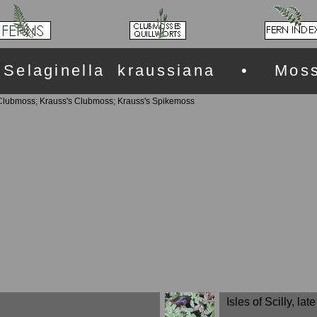
Selaginella kraussiana • Mos
lubmoss; Krauss's Clubmoss; Krauss's Spikemoss
Isles of Scilly, lat