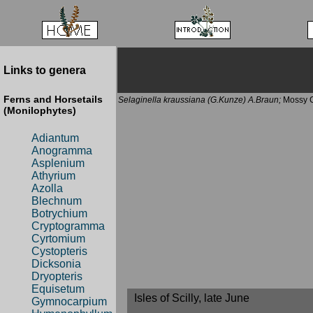
Links to genera
Ferns and Horsetails
Selaginella kraussiana (G.Kunze) A.Braun;
Mossy C
(Monilophytes)
Adiantum
Anogramma
Asplenium
Athyrium
Azolla
Blechnum
Botrychium
Cryptogramma
Cyrtomium
Cystopteris
Dicksonia
Dryopteris
Equisetum
Isles of Scilly, late June
Gymnocarpium