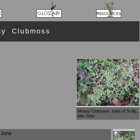
sy Clubmoss
Mossy Clubmoss, Isles of Scilly,
late June
e June