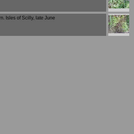
n. Isles of Scilly, late June