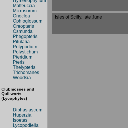
Hymenophyllum
Matteuccia
Microsorum
Onoclea
Isles of Scilly, late June
Ophioglossum
Oreopteris
Osmunda
Phegopteris
Pilularia
Polypodium
Polystichum
Pteridium
Pteris
Thelypteris
Trichomanes
Woodsia
Clubmosses and
Quillworts
(Lycophytes)
Diphasiastrum
Huperzia
Isoetes
Lycopodiella