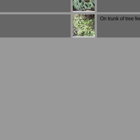
On trunk of tree fer