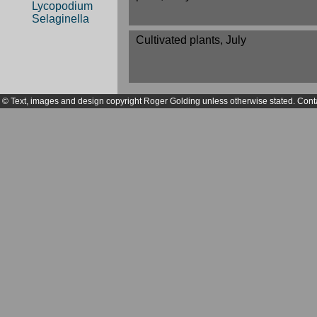
Lycopodium
Selaginella
Cultivated plants, July
© Text, images and design copyright Roger Golding unless otherwise stated. Cont