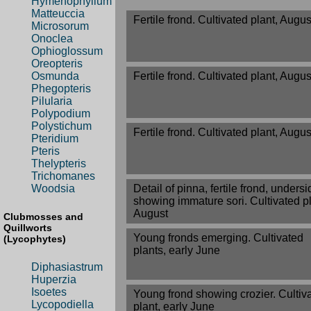
Hymenophyllum
Matteuccia
Fertile frond. Cultivated plant, Augus
Microsorum
Onoclea
Ophioglossum
Oreopteris
Fertile frond. Cultivated plant, Augus
Osmunda
Phegopteris
Pilularia
Polypodium
Polystichum
Fertile frond. Cultivated plant, Augus
Pteridium
Pteris
Thelypteris
Trichomanes
Detail of pinna, fertile frond, undersi
Woodsia
showing immature sori. Cultivated pl
August
Clubmosses and
Quillworts
Young fronds emerging. Cultivated
(Lycophytes)
plants, early June
Diphasiastrum
Huperzia
Isoetes
Young frond showing crozier. Cultiv
Lycopodiella
plant, early June