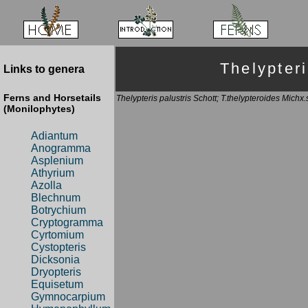
Thelypte
Links to genera
Ferns and Horsetails
Thelypteris palustris Schott; T.thelypteroides Michx
(Monilophytes)
Adiantum
Anogramma
Asplenium
Athyrium
Azolla
Blechnum
Botrychium
Cryptogramma
Cyrtomium
Cystopteris
Dicksonia
Dryopteris
Equisetum
Gymnocarpium