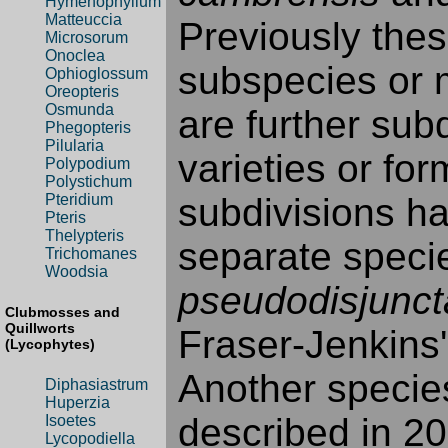
Hymenophyllum
Matteuccia
Previously thes
Microsorum
Onoclea
subspecies or m
Ophioglossum
Oreopteris
Osmunda
are further sub
Phegopteris
Pilularia
varieties or fo
Polypodium
Polystichum
subdivisions h
Pteridium
Pteris
Thelypteris
separate specie
Trichomanes
Woodsia
pseudodisjunct
Clubmosses and
Quillworts
Fraser-Jenkins
(Lycophytes)
Another specie
Diphasiastrum
Huperzia
described in 20
Isoetes
Lycopodiella