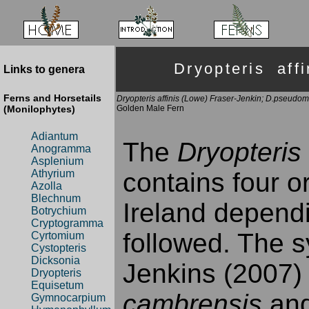
Dryopteris af
Links to genera
Ferns and Horsetails
Dryopteris affinis (Lowe) Fraser-Jenkin; D.pseudo
(Monilophytes)
Golden Male Fern
Adiantum
The
Dryopteris 
Anogramma
Asplenium
contains four o
Athyrium
Azolla
Blechnum
Ireland depend
Botrychium
Cryptogramma
followed. The s
Cyrtomium
Cystopteris
Dicksonia
Jenkins (2007)
Dryopteris
Equisetum
cambrensis
an
Gymnocarpium