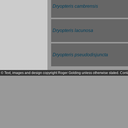
Dryopteris cambrensis
Dryopteris lacunosa
Dryopteris pseudodisjuncta
© Text, images and design copyright Roger Golding unless otherwise stated. Cont