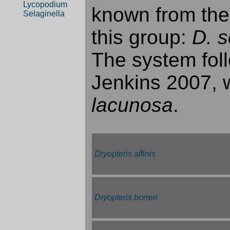
Lycopodium
known from thes
Selaginella
this group:
D. 
The system foll
Jenkins 2007, w
lacunosa
.
Dryopteris affinis
Dryopteris borreri